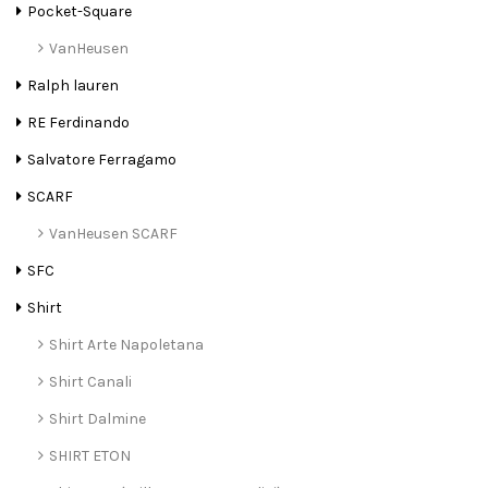
Pocket-Square
VanHeusen
Ralph lauren
RE Ferdinando
Salvatore Ferragamo
SCARF
VanHeusen SCARF
SFC
Shirt
Shirt Arte Napoletana
Shirt Canali
Shirt Dalmine
SHIRT ETON