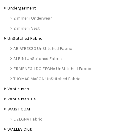
Undergarment
Zimmerli Underwear
Zimmerli Vest
UnStitched Fabric
ABIATE 1830 UnStitched Fabric
ALBINI UnStitched Fabric
ERMENEGILDO ZEGNA UnStitched Fabric
THOMAS MASON UnStitched Fabric
VanHeusen
VanHeusen-Tie
WAIST-COAT
E.ZEGNA Fabric
WALLES Club