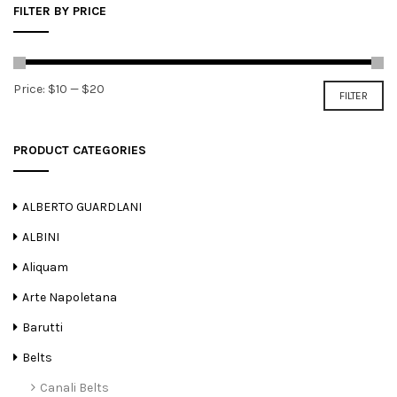
FILTER BY PRICE
Min
Max
Price:
$10
—
$20
FILTER
price
price
PRODUCT CATEGORIES
ALBERTO GUARDLANI
ALBINI
Aliquam
Arte Napoletana
Barutti
Belts
Canali Belts