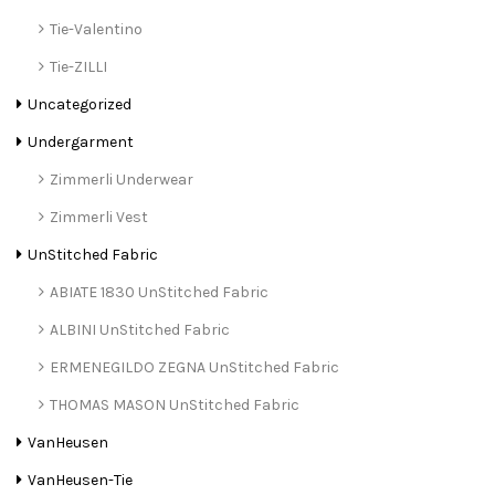
Tie-Valentino
Tie-ZILLI
Uncategorized
Undergarment
Zimmerli Underwear
Zimmerli Vest
UnStitched Fabric
ABIATE 1830 UnStitched Fabric
ALBINI UnStitched Fabric
ERMENEGILDO ZEGNA UnStitched Fabric
THOMAS MASON UnStitched Fabric
VanHeusen
VanHeusen-Tie