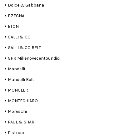
Dolce & Gabbana
E.ZEGNA
ETON
GALLI & CO
GALLI & CO BELT
GHR Millenovecentoundici
Mandelli
Mandelli Belt
MONCLER
MONTECHIARO
Moreschi
PAUL & SHAR
Pistraip