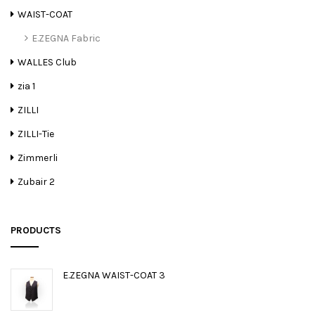
WAIST-COAT
E.ZEGNA Fabric
WALLES Club
zia 1
ZILLI
ZILLI-Tie
Zimmerli
Zubair 2
PRODUCTS
E.ZEGNA WAIST-COAT 3