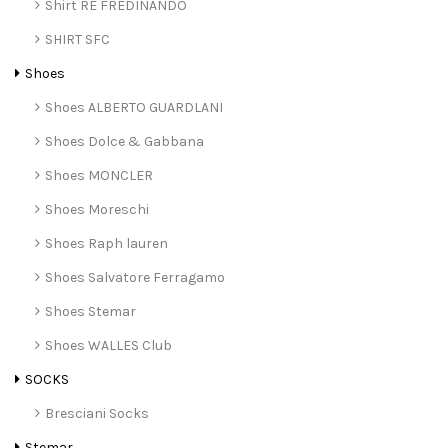
Shirt RE FREDINANDO
SHIRT SFC
Shoes
Shoes ALBERTO GUARDLANI
Shoes Dolce & Gabbana
Shoes MONCLER
Shoes Moreschi
Shoes Raph lauren
Shoes Salvatore Ferragamo
Shoes Stemar
Shoes WALLES Club
SOCKS
Bresciani Socks
Stemar