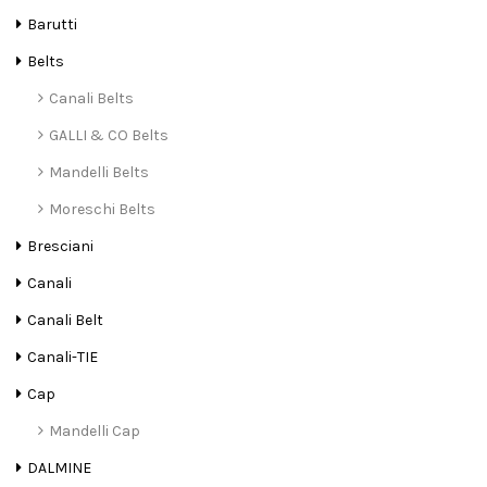
Barutti
Belts
Canali Belts
GALLI & CO Belts
Mandelli Belts
Moreschi Belts
Bresciani
Canali
Canali Belt
Canali-TIE
Cap
Mandelli Cap
DALMINE