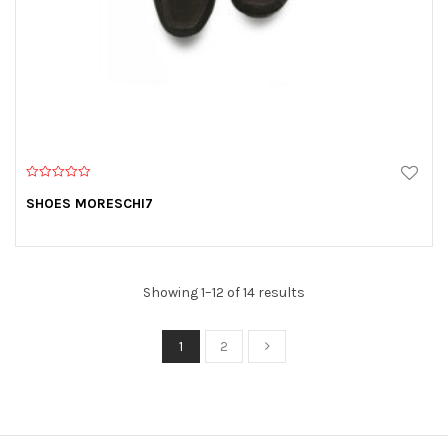
0
o
SHOES MORESCHI7
u
t
o
f
5
Showing 1–12 of 14 results
1
2