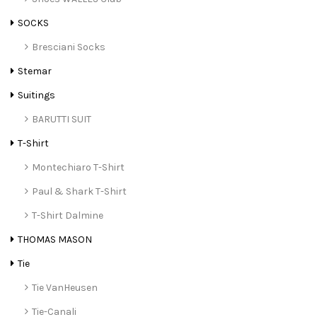
SOCKS
Bresciani Socks
Stemar
Suitings
BARUTTI SUIT
T-Shirt
Montechiaro T-Shirt
Paul & Shark T-Shirt
T-Shirt Dalmine
THOMAS MASON
Tie
Tie VanHeusen
Tie-Canali