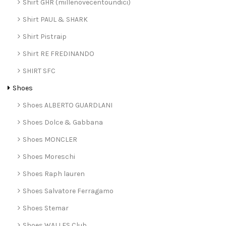
Shirt GHR (millenovecentoundici)
Shirt PAUL & SHARK
Shirt Pistraip
Shirt RE FREDINANDO
SHIRT SFC
Shoes
Shoes ALBERTO GUARDLANI
Shoes Dolce & Gabbana
Shoes MONCLER
Shoes Moreschi
Shoes Raph lauren
Shoes Salvatore Ferragamo
Shoes Stemar
Shoes WALLES Club