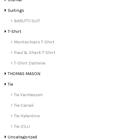
Suitings
BARUTTI SUIT
T-Shirt
Montechiaro T-Shirt
Paul & Shark T-Shirt
T-Shirt Dalmine
THOMAS MASON
Tie
Tie VanHeusen
Tie-Canali
Tie-Valentino
Tie-ZILLI
Uncategorized