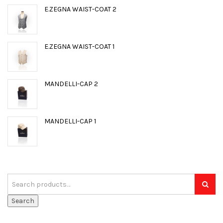
E.ZEGNA WAIST-COAT 2
E.ZEGNA WAIST-COAT 1
MANDELLI-CAP 2
MANDELLI-CAP 1
Search