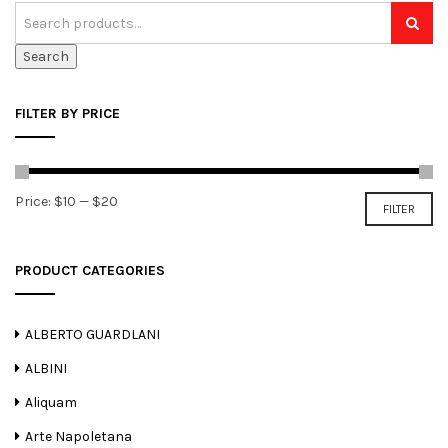
Search
FILTER BY PRICE
Min
Max
Price:
$10
—
$20
FILTER
price
price
PRODUCT CATEGORIES
ALBERTO GUARDLANI
ALBINI
Aliquam
Arte Napoletana