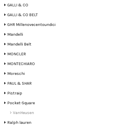
GALLI & CO
GALLI & CO BELT
GHR Millenovecentoundici
Mandelli
Mandelli Belt
MONCLER
MONTECHIARO
Moreschi
PAUL & SHAR
Pistraip
Pocket-Square
VanHeusen
Ralph lauren