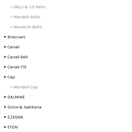
GALLI & CO Belts
Mandelli Belts
Moreschi Belts
Bresciani
Canali
Canali Belt
Canali-TIE
Cap
Mandelli Cap
DALMINE
Dolce & Gabbana
E.ZEGNA
ETON