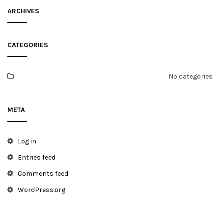
ARCHIVES
CATEGORIES
No categories
META
Log in
Entries feed
Comments feed
WordPress.org