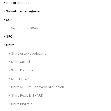
RE Ferdinando
Salvatore Ferragamo
SCARF
VanHeusen SCARF
SFC
Shirt
Shirt Arte Napoletana
Shirt Canali
Shirt Dalmine
SHIRT ETON
Shirt GHR (millenovecentoundici)
Shirt PAUL & SHARK
Shirt Pistraip