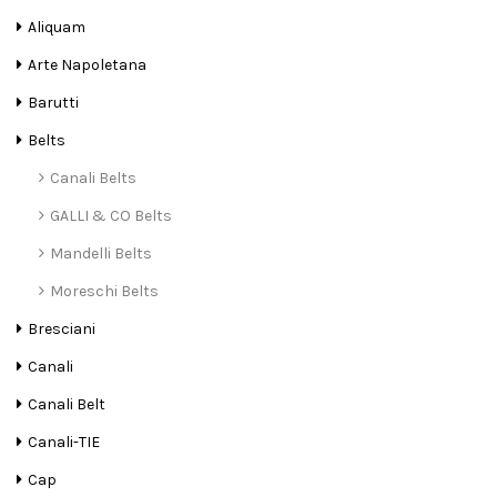
Aliquam
Arte Napoletana
Barutti
Belts
Canali Belts
GALLI & CO Belts
Mandelli Belts
Moreschi Belts
Bresciani
Canali
Canali Belt
Canali-TIE
Cap