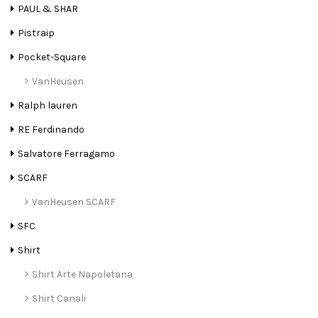
PAUL & SHAR
Pistraip
Pocket-Square
VanHeusen
Ralph lauren
RE Ferdinando
Salvatore Ferragamo
SCARF
VanHeusen SCARF
SFC
Shirt
Shirt Arte Napoletana
Shirt Canali