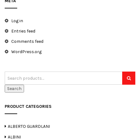
META
t
i
Log in
o
Entries feed
n
Comments feed
WordPress.org
Search
PRODUCT CATEGORIES
ALBERTO GUARDLANI
ALBINI