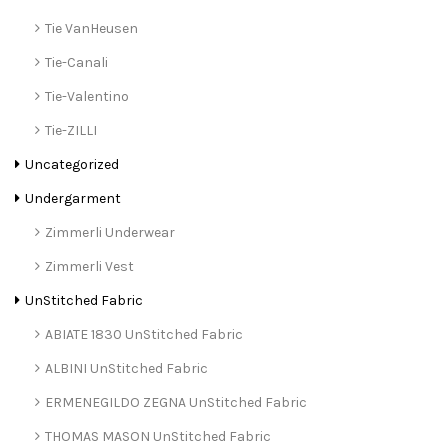
Tie VanHeusen
Tie-Canali
Tie-Valentino
Tie-ZILLI
Uncategorized
Undergarment
Zimmerli Underwear
Zimmerli Vest
UnStitched Fabric
ABIATE 1830 UnStitched Fabric
ALBINI UnStitched Fabric
ERMENEGILDO ZEGNA UnStitched Fabric
THOMAS MASON UnStitched Fabric