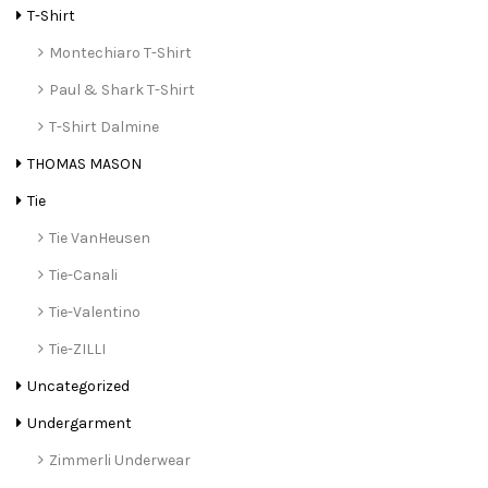
T-Shirt
Montechiaro T-Shirt
Paul & Shark T-Shirt
T-Shirt Dalmine
THOMAS MASON
Tie
Tie VanHeusen
Tie-Canali
Tie-Valentino
Tie-ZILLI
Uncategorized
Undergarment
Zimmerli Underwear