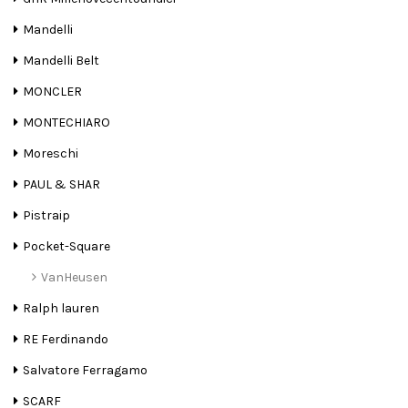
Mandelli
Mandelli Belt
MONCLER
MONTECHIARO
Moreschi
PAUL & SHAR
Pistraip
Pocket-Square
VanHeusen
Ralph lauren
RE Ferdinando
Salvatore Ferragamo
SCARF