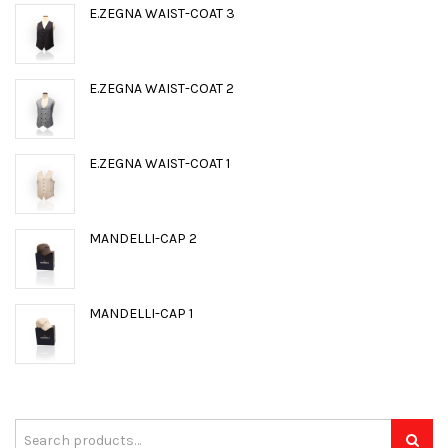
E.ZEGNA WAIST-COAT 3
E.ZEGNA WAIST-COAT 2
E.ZEGNA WAIST-COAT 1
MANDELLI-CAP 2
MANDELLI-CAP 1