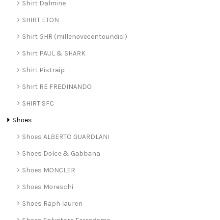
Shirt Dalmine
SHIRT ETON
Shirt GHR (millenovecentoundici)
Shirt PAUL & SHARK
Shirt Pistraip
Shirt RE FREDINANDO
SHIRT SFC
Shoes
Shoes ALBERTO GUARDLANI
Shoes Dolce & Gabbana
Shoes MONCLER
Shoes Moreschi
Shoes Raph lauren