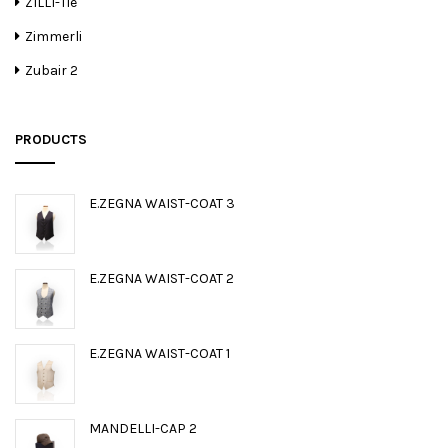
ZILLI-Tie
Zimmerli
Zubair 2
PRODUCTS
E.ZEGNA WAIST-COAT 3
E.ZEGNA WAIST-COAT 2
E.ZEGNA WAIST-COAT 1
MANDELLI-CAP 2