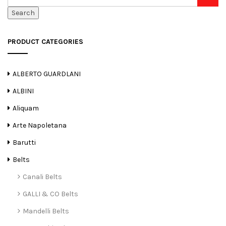
Search
PRODUCT CATEGORIES
ALBERTO GUARDLANI
ALBINI
Aliquam
Arte Napoletana
Barutti
Belts
Canali Belts
GALLI & CO Belts
Mandelli Belts