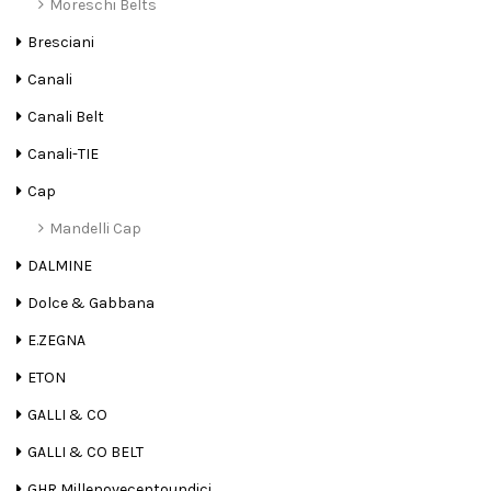
Moreschi Belts
Bresciani
Canali
Canali Belt
Canali-TIE
Cap
Mandelli Cap
DALMINE
Dolce & Gabbana
E.ZEGNA
ETON
GALLI & CO
GALLI & CO BELT
GHR Millenovecentoundici