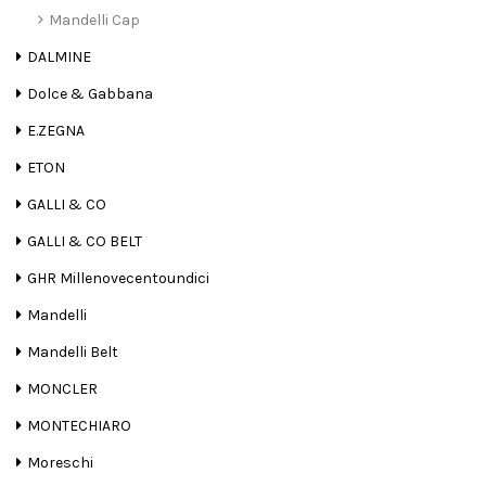
Mandelli Cap
DALMINE
Dolce & Gabbana
E.ZEGNA
ETON
GALLI & CO
GALLI & CO BELT
GHR Millenovecentoundici
Mandelli
Mandelli Belt
MONCLER
MONTECHIARO
Moreschi