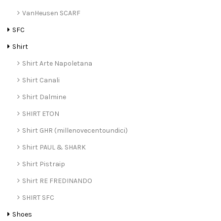
VanHeusen SCARF
SFC
Shirt
Shirt Arte Napoletana
Shirt Canali
Shirt Dalmine
SHIRT ETON
Shirt GHR (millenovecentoundici)
Shirt PAUL & SHARK
Shirt Pistraip
Shirt RE FREDINANDO
SHIRT SFC
Shoes