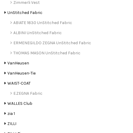
Zimmerli Vest
UnStitched Fabric
ABIATE 1830 UnStitched Fabric
ALBINI UnStitched Fabric
ERMENEGILDO ZEGNA UnStitched Fabric
THOMAS MASON UnStitched Fabric
VanHeusen
VanHeusen-Tie
WAIST-COAT
E.ZEGNA Fabric
WALLES Club
zia 1
ZILLI