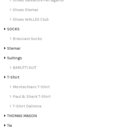
Shoes Salvatore Ferragamo
Shoes Stemar
Shoes WALLES Club
SOCKS
Bresciani Socks
Stemar
Suitings
BARUTTI SUIT
T-Shirt
Montechiaro T-Shirt
Paul & Shark T-Shirt
T-Shirt Dalmine
THOMAS MASON
Tie