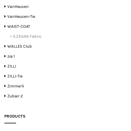
VanHeusen
VanHeusen-Tie
WAIST-COAT
E.ZEGNA Fabric
WALLES Club
zia 1
ZILLI
ZILLI-Tie
Zimmerli
Zubair 2
PRODUCTS