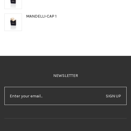
MANDELLI-CAP 1
NEWSLETTER
SIGN UP