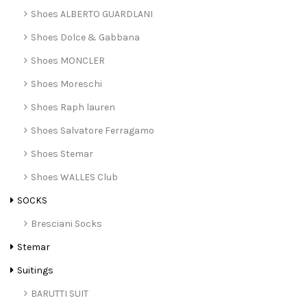
Shoes ALBERTO GUARDLANI
Shoes Dolce & Gabbana
Shoes MONCLER
Shoes Moreschi
Shoes Raph lauren
Shoes Salvatore Ferragamo
Shoes Stemar
Shoes WALLES Club
SOCKS
Bresciani Socks
Stemar
Suitings
BARUTTI SUIT