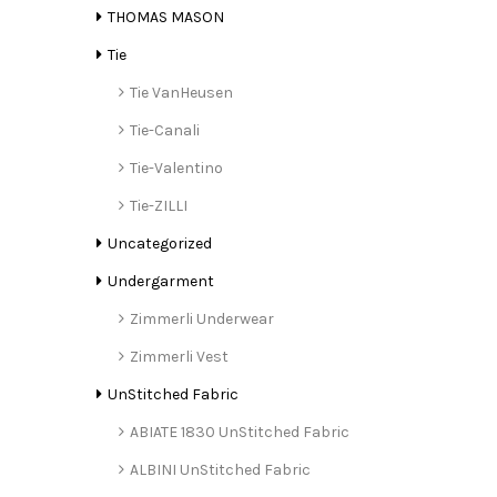
THOMAS MASON
Tie
Tie VanHeusen
Tie-Canali
Tie-Valentino
Tie-ZILLI
Uncategorized
Undergarment
Zimmerli Underwear
Zimmerli Vest
UnStitched Fabric
ABIATE 1830 UnStitched Fabric
ALBINI UnStitched Fabric