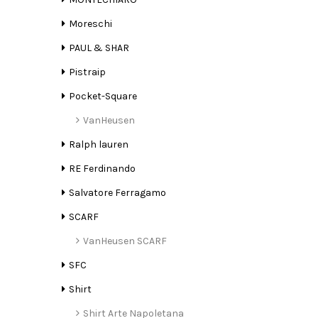
Moreschi
PAUL & SHAR
Pistraip
Pocket-Square
VanHeusen
Ralph lauren
RE Ferdinando
Salvatore Ferragamo
SCARF
VanHeusen SCARF
SFC
Shirt
Shirt Arte Napoletana