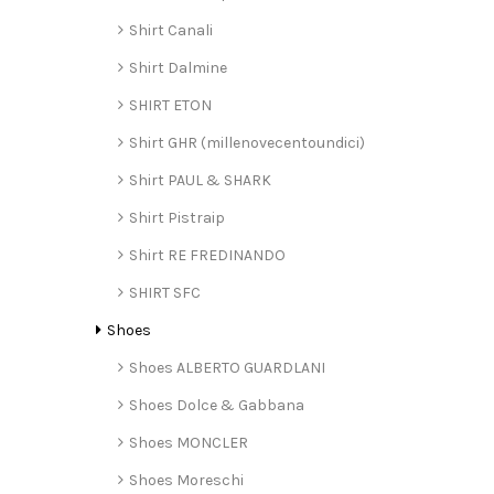
Shirt Canali
Shirt Dalmine
SHIRT ETON
Shirt GHR (millenovecentoundici)
Shirt PAUL & SHARK
Shirt Pistraip
Shirt RE FREDINANDO
SHIRT SFC
Shoes
Shoes ALBERTO GUARDLANI
Shoes Dolce & Gabbana
Shoes MONCLER
Shoes Moreschi