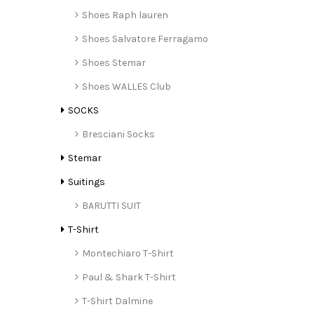
Shoes Raph lauren
Shoes Salvatore Ferragamo
Shoes Stemar
Shoes WALLES Club
SOCKS
Bresciani Socks
Stemar
Suitings
BARUTTI SUIT
T-Shirt
Montechiaro T-Shirt
Paul & Shark T-Shirt
T-Shirt Dalmine