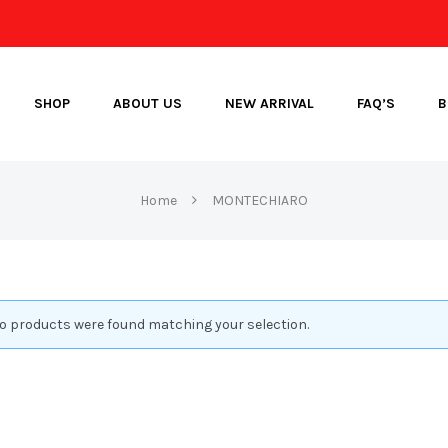
SHOP
ABOUT US
NEW ARRIVAL
FAQ’S
B
Home
MONTECHIARO
o products were found matching your selection.