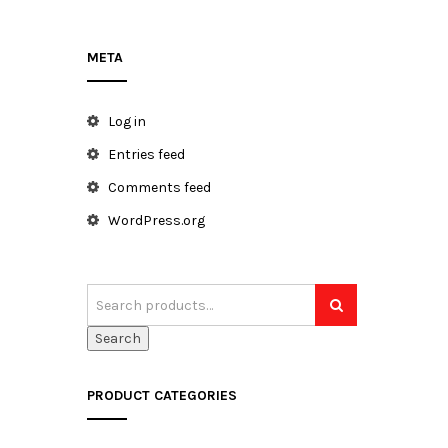
META
h
Log in
Entries feed
Comments feed
WordPress.org
Search
PRODUCT CATEGORIES