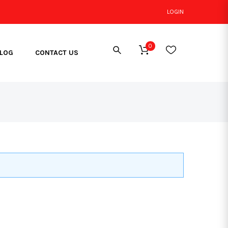
LOGIN
0
LOG
CONTACT US