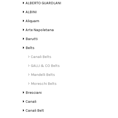
ALBERTO GUARDLANI
ALBINI
Aliquam
Arte Napoletana
Barutti
Belts
Canali Belts
GALLI & CO Belts
Mandelli Belts
Moreschi Belts
Bresciani
Canali
Canali Belt