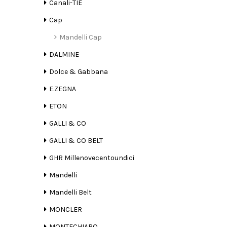
Canali-TIE
Cap
Mandelli Cap
DALMINE
Dolce & Gabbana
E.ZEGNA
ETON
GALLI & CO
GALLI & CO BELT
GHR Millenovecentoundici
Mandelli
Mandelli Belt
MONCLER
MONTECHIARO