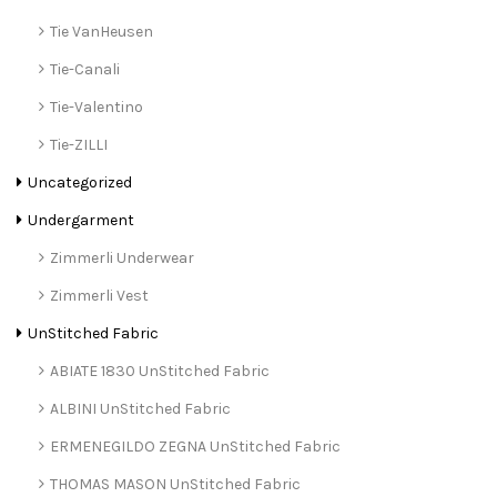
Tie VanHeusen
Tie-Canali
Tie-Valentino
Tie-ZILLI
Uncategorized
Undergarment
Zimmerli Underwear
Zimmerli Vest
UnStitched Fabric
ABIATE 1830 UnStitched Fabric
ALBINI UnStitched Fabric
ERMENEGILDO ZEGNA UnStitched Fabric
THOMAS MASON UnStitched Fabric