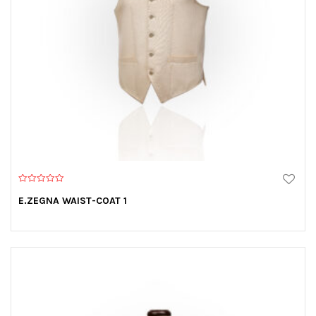
0
o
E.ZEGNA WAIST-COAT 1
u
t
o
f
5