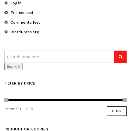
Log in
Entries feed
Comments feed
WordPress.org
Search
FILTER BY PRICE
Min
Max
Price:
$0
—
$20
FILTER
price
price
PRODUCT CATEGORIES