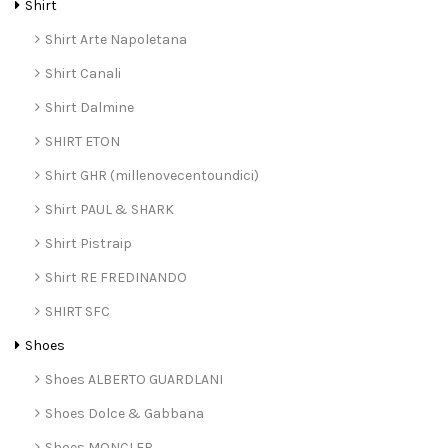
Shirt
Shirt Arte Napoletana
Shirt Canali
Shirt Dalmine
SHIRT ETON
Shirt GHR (millenovecentoundici)
Shirt PAUL & SHARK
Shirt Pistraip
Shirt RE FREDINANDO
SHIRT SFC
Shoes
Shoes ALBERTO GUARDLANI
Shoes Dolce & Gabbana
Shoes MONCLER