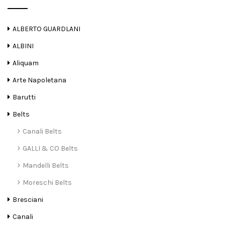
ALBERTO GUARDLANI
ALBINI
Aliquam
Arte Napoletana
Barutti
Belts
Canali Belts
GALLI & CO Belts
Mandelli Belts
Moreschi Belts
Bresciani
Canali