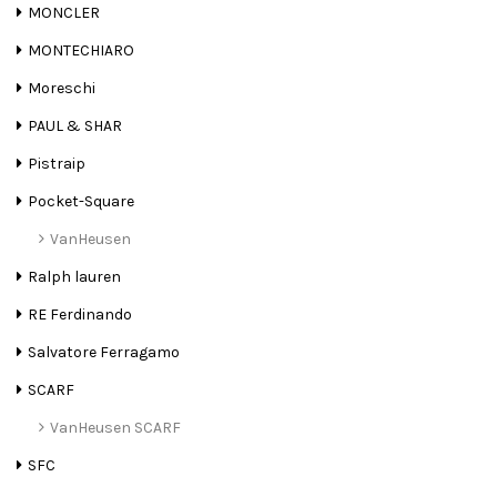
MONCLER
MONTECHIARO
Moreschi
PAUL & SHAR
Pistraip
Pocket-Square
VanHeusen
Ralph lauren
RE Ferdinando
Salvatore Ferragamo
SCARF
VanHeusen SCARF
SFC