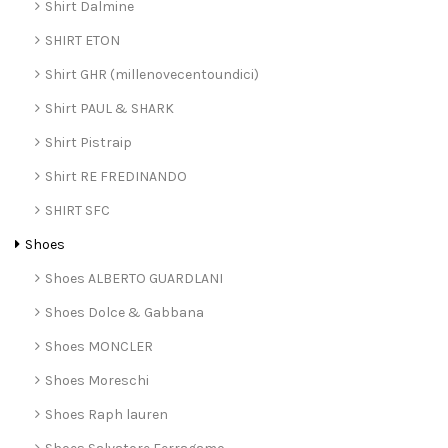
Shirt Dalmine
SHIRT ETON
Shirt GHR (millenovecentoundici)
Shirt PAUL & SHARK
Shirt Pistraip
Shirt RE FREDINANDO
SHIRT SFC
Shoes
Shoes ALBERTO GUARDLANI
Shoes Dolce & Gabbana
Shoes MONCLER
Shoes Moreschi
Shoes Raph lauren