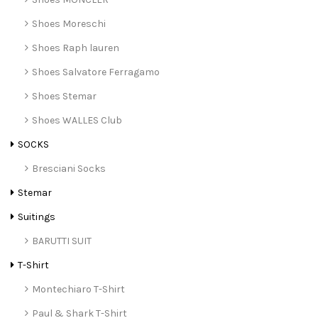
Shoes Moreschi
Shoes Raph lauren
Shoes Salvatore Ferragamo
Shoes Stemar
Shoes WALLES Club
SOCKS
Bresciani Socks
Stemar
Suitings
BARUTTI SUIT
T-Shirt
Montechiaro T-Shirt
Paul & Shark T-Shirt