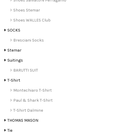
Shoes Salvatore Ferragamo
Shoes Stemar
Shoes WALLES Club
SOCKS
Bresciani Socks
Stemar
Suitings
BARUTTI SUIT
T-Shirt
Montechiaro T-Shirt
Paul & Shark T-Shirt
T-Shirt Dalmine
THOMAS MASON
Tie