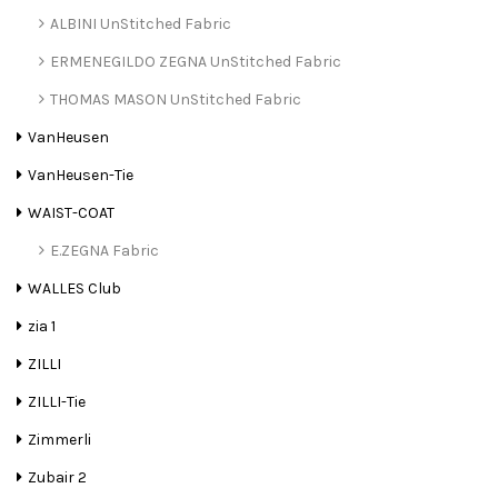
ALBINI UnStitched Fabric
ERMENEGILDO ZEGNA UnStitched Fabric
THOMAS MASON UnStitched Fabric
VanHeusen
VanHeusen-Tie
WAIST-COAT
E.ZEGNA Fabric
WALLES Club
zia 1
ZILLI
ZILLI-Tie
Zimmerli
Zubair 2