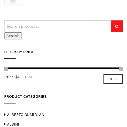
Search
FILTER BY PRICE
Min
Max
Price:
$0
—
$20
FILTER
price
price
PRODUCT CATEGORIES
ALBERTO GUARDLANI
ALBINI