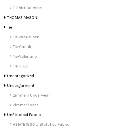
T-Shirt Dalmine
THOMAS MASON
Tie
Tie VanHeusen
Tie-Canali
Tie-Valentino
Tie-ZILLI
Uncategorized
Undergarment
Zimmerli Underwear
Zimmerli Vest
UnStitched Fabric
ABIATE 1830 UnStitched Fabric