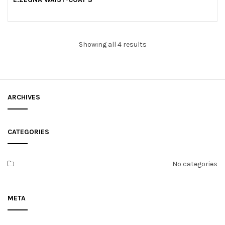
u
t
o
f
5
Showing all 4 results
ARCHIVES
CATEGORIES
No categories
META