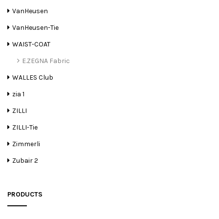
VanHeusen
VanHeusen-Tie
WAIST-COAT
E.ZEGNA Fabric
WALLES Club
zia 1
ZILLI
ZILLI-Tie
Zimmerli
Zubair 2
PRODUCTS