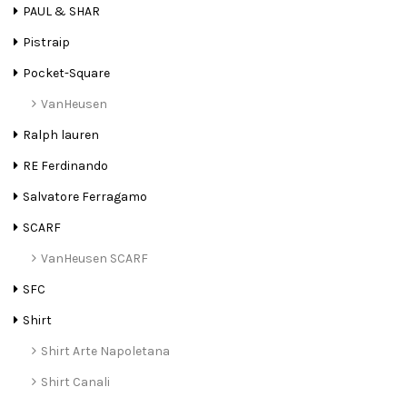
PAUL & SHAR
Pistraip
Pocket-Square
VanHeusen
Ralph lauren
RE Ferdinando
Salvatore Ferragamo
SCARF
VanHeusen SCARF
SFC
Shirt
Shirt Arte Napoletana
Shirt Canali