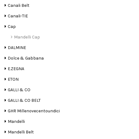
Canali Belt
Canali-TIE
Cap
Mandelli Cap
DALMINE
Dolce & Gabbana
E.ZEGNA
ETON
GALLI & CO
GALLI & CO BELT
GHR Millenovecentoundici
Mandelli
Mandelli Belt