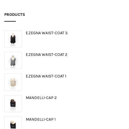
PRODUCTS
E.ZEGNA WAIST-COAT 3
E.ZEGNA WAIST-COAT 2
E.ZEGNA WAIST-COAT 1
MANDELLI-CAP 2
MANDELLI-CAP 1