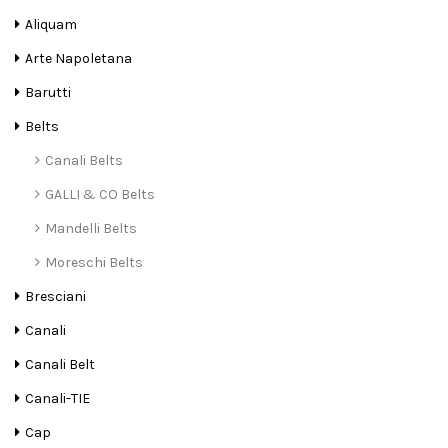
Aliquam
Arte Napoletana
Barutti
Belts
Canali Belts
GALLI & CO Belts
Mandelli Belts
Moreschi Belts
Bresciani
Canali
Canali Belt
Canali-TIE
Cap