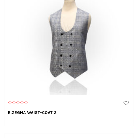
0
o
E.ZEGNA WAIST-COAT 2
u
t
o
f
5