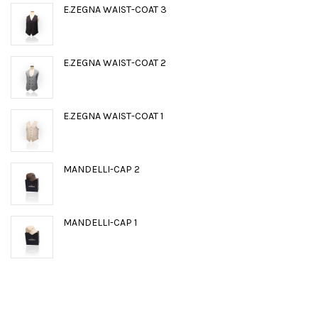
E.ZEGNA WAIST-COAT 3
E.ZEGNA WAIST-COAT 2
E.ZEGNA WAIST-COAT 1
MANDELLI-CAP 2
MANDELLI-CAP 1