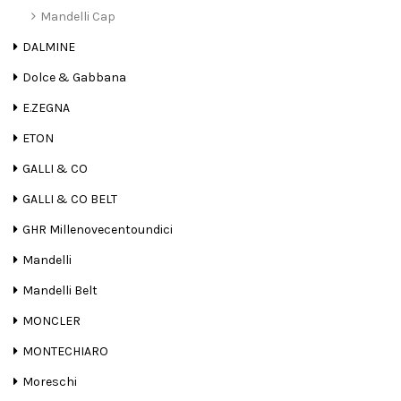
Mandelli Cap
DALMINE
Dolce & Gabbana
E.ZEGNA
ETON
GALLI & CO
GALLI & CO BELT
GHR Millenovecentoundici
Mandelli
Mandelli Belt
MONCLER
MONTECHIARO
Moreschi