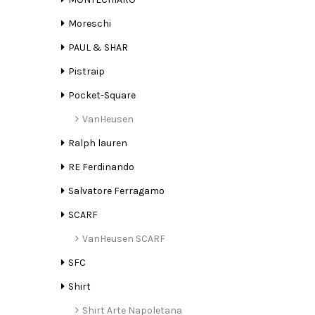
Moreschi
PAUL & SHAR
Pistraip
Pocket-Square
VanHeusen
Ralph lauren
RE Ferdinando
Salvatore Ferragamo
SCARF
VanHeusen SCARF
SFC
Shirt
Shirt Arte Napoletana