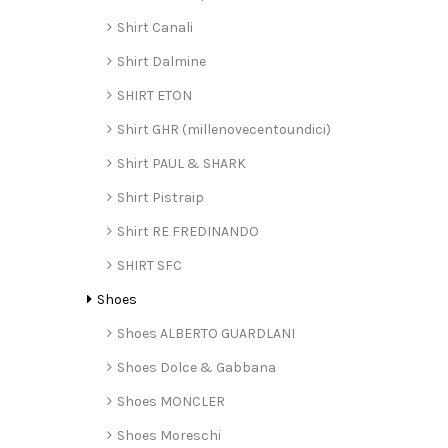
Shirt Canali
Shirt Dalmine
SHIRT ETON
Shirt GHR (millenovecentoundici)
Shirt PAUL & SHARK
Shirt Pistraip
Shirt RE FREDINANDO
SHIRT SFC
Shoes
Shoes ALBERTO GUARDLANI
Shoes Dolce & Gabbana
Shoes MONCLER
Shoes Moreschi