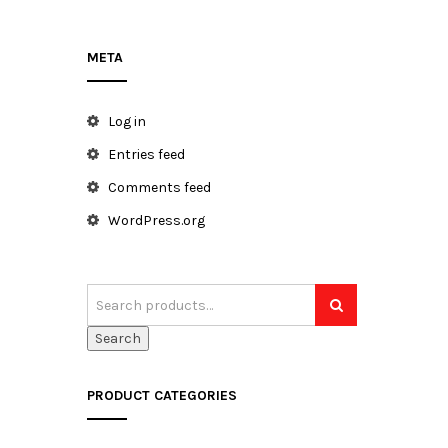
META
h
Log in
Entries feed
Comments feed
WordPress.org
Search
PRODUCT CATEGORIES