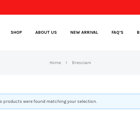
SHOP
ABOUT US
NEW ARRIVAL
FAQ’S
B
Home
Bresciani
o products were found matching your selection.