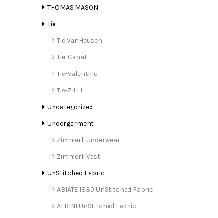
THOMAS MASON
Tie
Tie VanHeusen
Tie-Canali
Tie-Valentino
Tie-ZILLI
Uncategorized
Undergarment
Zimmerli Underwear
Zimmerli Vest
UnStitched Fabric
ABIATE 1830 UnStitched Fabric
ALBINI UnStitched Fabric