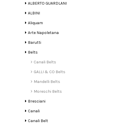
ALBERTO GUARDLANI
ALBINI
Aliquam
Arte Napoletana
Barutti
Belts
Canali Belts
GALLI & CO Belts
Mandelli Belts
Moreschi Belts
Bresciani
Canali
Canali Belt