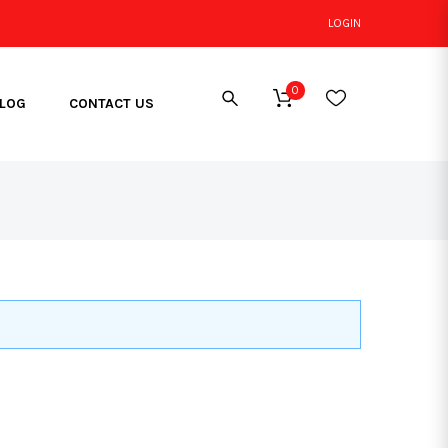
LOGIN
0
LOG
CONTACT US