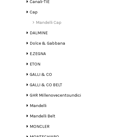
Canali-TIE
Cap
Mandelli Cap
DALMINE
Dolce & Gabbana
E.ZEGNA
ETON
GALLI & CO
GALLI & CO BELT
GHR Millenovecentoundici
Mandelli
Mandelli Belt
MONCLER
MONTECHIARO