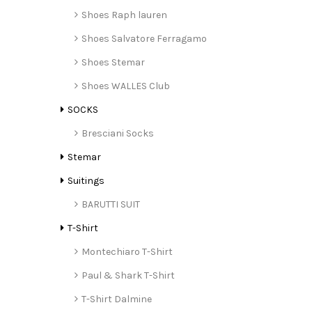
Shoes Raph lauren
Shoes Salvatore Ferragamo
Shoes Stemar
Shoes WALLES Club
SOCKS
Bresciani Socks
Stemar
Suitings
BARUTTI SUIT
T-Shirt
Montechiaro T-Shirt
Paul & Shark T-Shirt
T-Shirt Dalmine