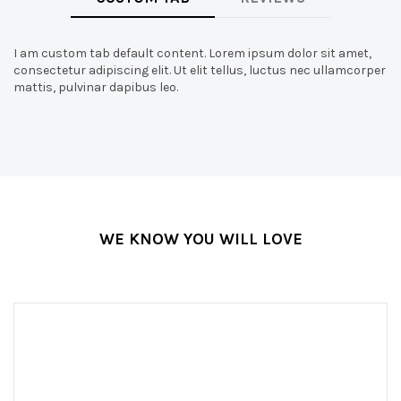
I am custom tab default content. Lorem ipsum dolor sit amet,
consectetur adipiscing elit. Ut elit tellus, luctus nec ullamcorper
mattis, pulvinar dapibus leo.
WE KNOW YOU WILL LOVE