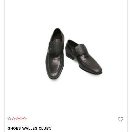
0
o
SHOES WALLES CLUB5
u