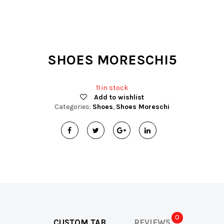
t
i
o
SHOES MORESCHI5
n
11 in stock
Add to wishlist
Categories:
Shoes
,
Shoes Moreschi
0
CUSTOM TAB
REVIEWS