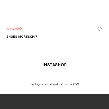
0
o
SHOES MORESCHI7
u
t
o
f
5
INSTASHOP
Instagram did not return a 200.