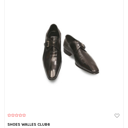
0
o
SHOES WALLES CLUB6
u