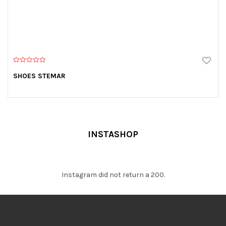
0
o
SHOES STEMAR
u
t
o
f
5
INSTASHOP
Instagram did not return a 200.