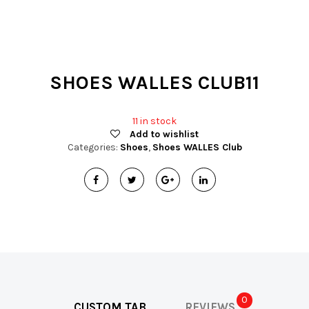
t
i
o
SHOES WALLES CLUB11
n
11 in stock
Add to wishlist
Categories:
Shoes
,
Shoes WALLES Club
0
CUSTOM TAB
REVIEWS