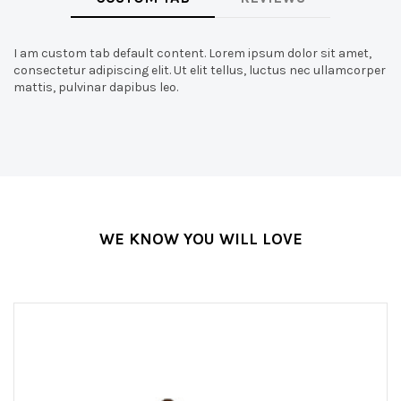
I am custom tab default content. Lorem ipsum dolor sit amet,
consectetur adipiscing elit. Ut elit tellus, luctus nec ullamcorper
mattis, pulvinar dapibus leo.
WE KNOW YOU WILL LOVE