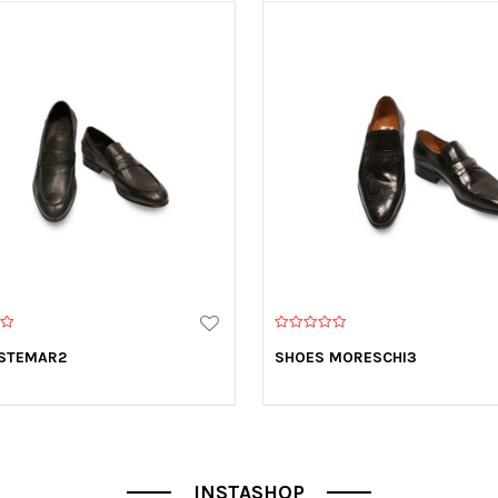
0
o
 STEMAR2
SHOES MORESCHI3
u
t
o
f
5
INSTASHOP