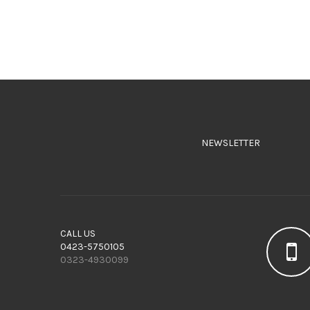
NEWSLETTER
CALL US
0423-5750105
0323-4930099