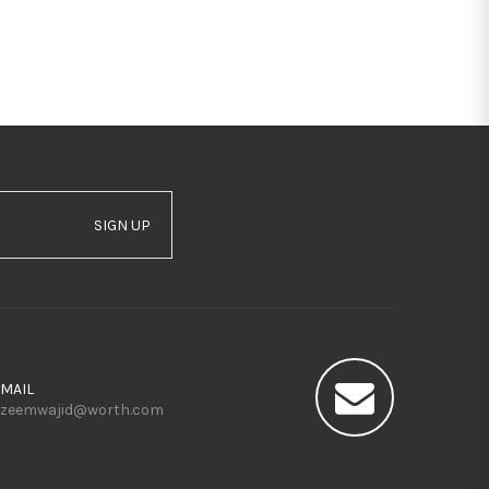
SIGN UP
MAIL
zeemwajid@worth.com