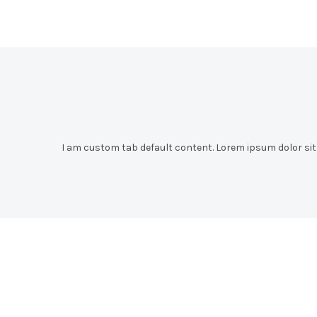
I am custom tab default content. Lorem ipsum dolor sit a