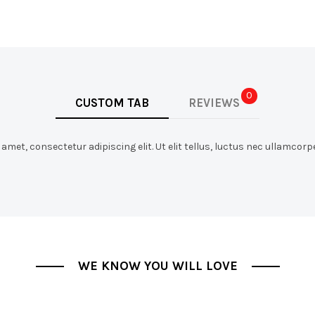
0
CUSTOM TAB
REVIEWS
met, consectetur adipiscing elit. Ut elit tellus, luctus nec ullamcorpe
WE KNOW YOU WILL LOVE