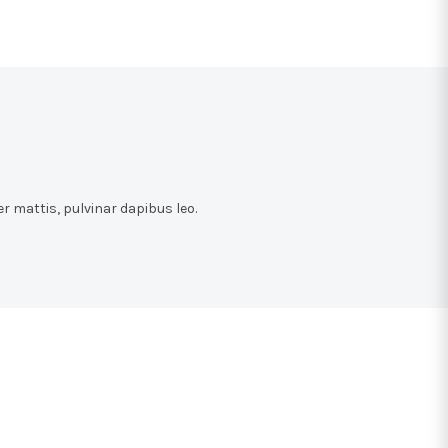
r mattis, pulvinar dapibus leo.