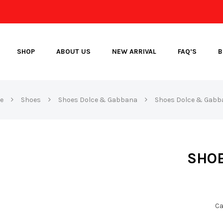
SHOP
ABOUT US
NEW ARRIVAL
FAQ’S
B
e
Shoes
Shoes Dolce & Gabbana
Shoes Dolce & Gabb
SHOE
Ca