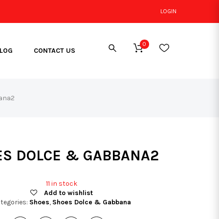
LOGIN
0
LOG
CONTACT US
ana2
S DOLCE & GABBANA2
11 in stock
Add to wishlist
tegories:
Shoes
,
Shoes Dolce & Gabbana