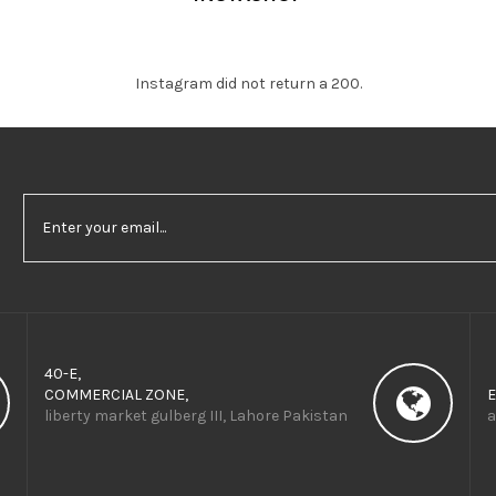
Instagram did not return a 200.
40-E,
COMMERCIAL ZONE,
E
liberty market gulberg III, Lahore Pakistan
a