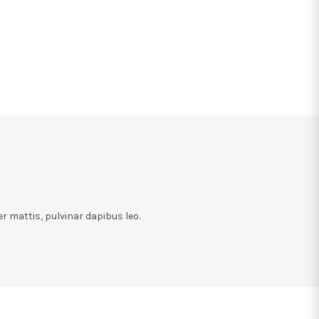
r mattis, pulvinar dapibus leo.