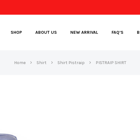
SHOP
ABOUT US
NEW ARRIVAL
FAQ’S
B
Home
Shirt
Shirt Pistraip
PISTRAIP SHIRT