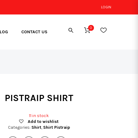
LOGIN
0
LOG
CONTACT US
PISTRAIP SHIRT
11 in stock
Add to wishlist
Categories:
Shirt
,
Shirt Pistraip