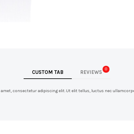
0
CUSTOM TAB
REVIEWS
met, consectetur adipiscing elit. Ut elit tellus, luctus nec ullamcorpe