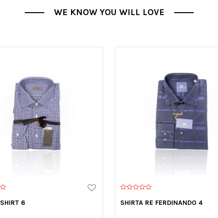
WE KNOW YOU WILL LOVE
0
o
 SHIRT 6
SHIRTA RE FERDINANDO 4
u
t
o