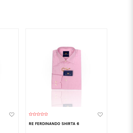
0
o
RE FERDINANDO SHIRTA 6
u
t
o