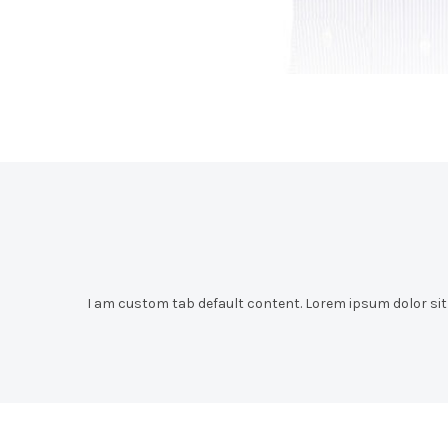
I am custom tab default content. Lorem ipsum dolor sit a