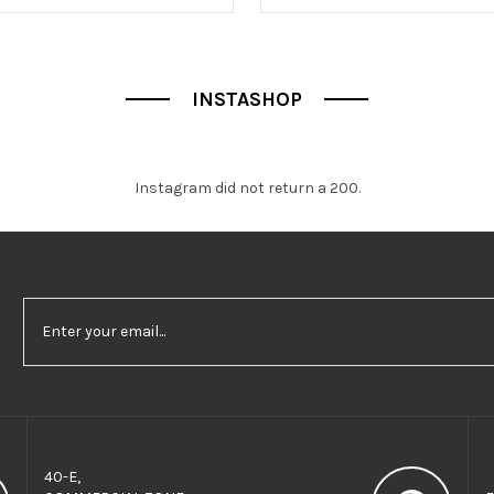
f
5
INSTASHOP
Instagram did not return a 200.
40-E,