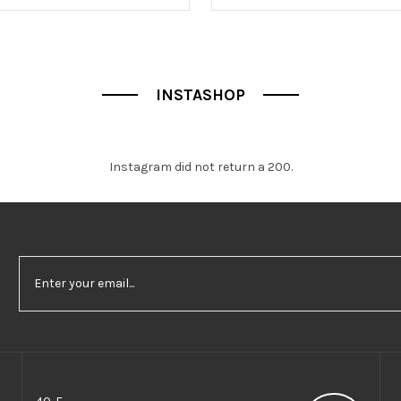
f
5
INSTASHOP
Instagram did not return a 200.