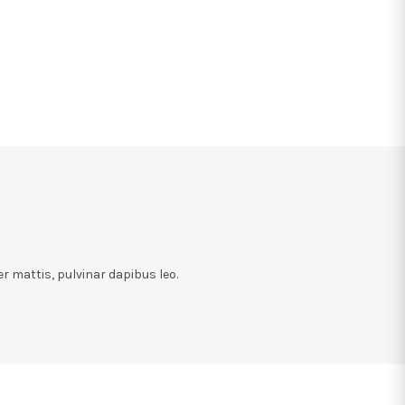
r mattis, pulvinar dapibus leo.