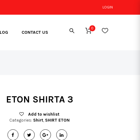
LOGIN
0
LOG
CONTACT US
ETON SHIRTA 3
Add to wishlist
Categories:
Shirt
,
SHIRT ETON