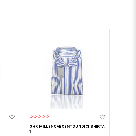
0
o
GHR MILLENOVECENTOUNDICI SHIRTA
u
1
t
o