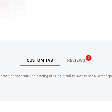
0
CUSTOM TAB
REVIEWS
met, consectetur adipiscing elit. Ut elit tellus, luctus nec ullamcorpe