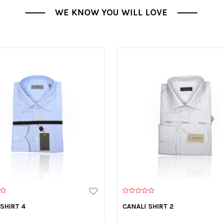
WE KNOW YOU WILL LOVE
0
o
SHIRT 4
CANALI SHIRT 2
u
t
o