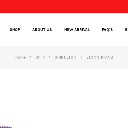
SHOP
ABOUT US
NEW ARRIVAL
FAQ’S
B
Home
Shirt
SHIRT ETON
ETON SHIRTA 3