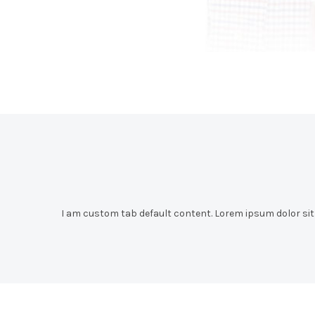
I am custom tab default content. Lorem ipsum dolor sit a